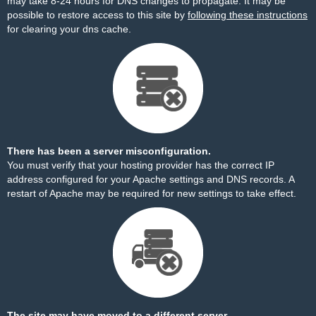
may take 8-24 hours for DNS changes to propagate. It may be
possible to restore access to this site by
following these instructions
for clearing your dns cache.
There has been a server misconfiguration.
You must verify that your hosting provider has the correct IP
address configured for your Apache settings and DNS records. A
restart of Apache may be required for new settings to take effect.
The site may have moved to a different server.