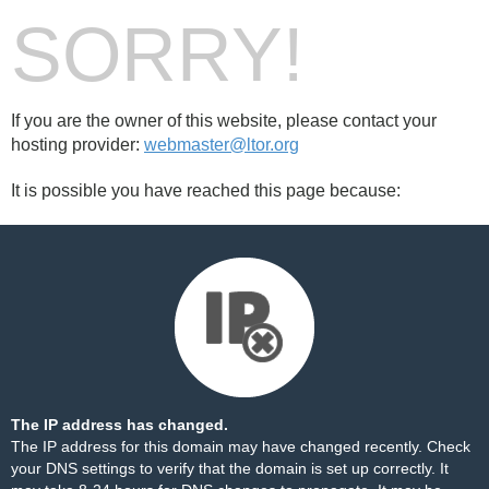
SORRY!
If you are the owner of this website, please contact your
hosting provider:
webmaster@ltor.org
It is possible you have reached this page because:
The IP address has changed.
The IP address for this domain may have changed recently. Check
your DNS settings to verify that the domain is set up correctly. It